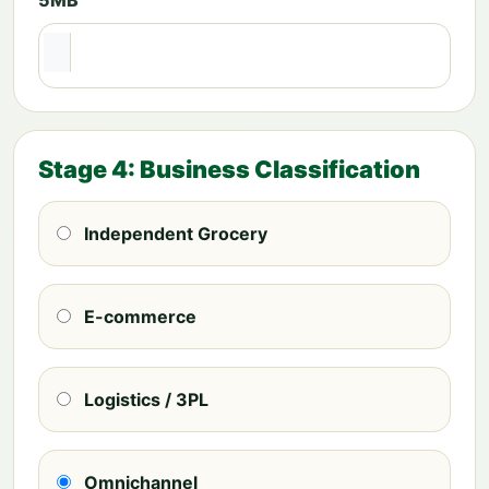
Stage 4: Business Classification
Independent Grocery
E-commerce
Logistics / 3PL
Omnichannel