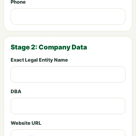
Phone
Stage 2: Company Data
Exact Legal Entity Name
DBA
Website URL