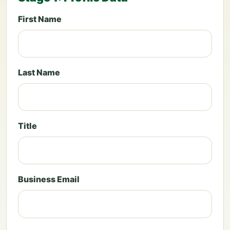
First Name
Last Name
Title
Business Email