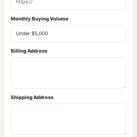
Monthly Buying Volume
Billing Address
Shipping Address