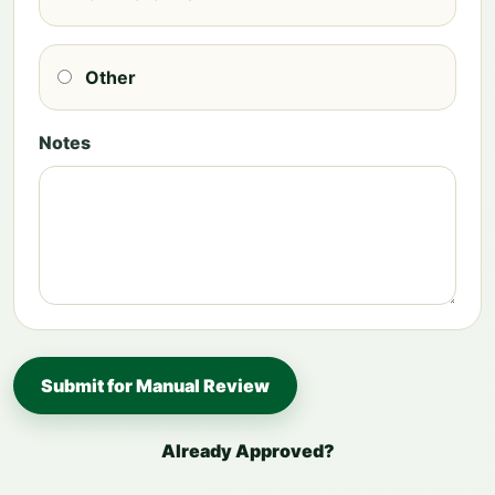
Other
Notes
Submit for Manual Review
Already Approved?