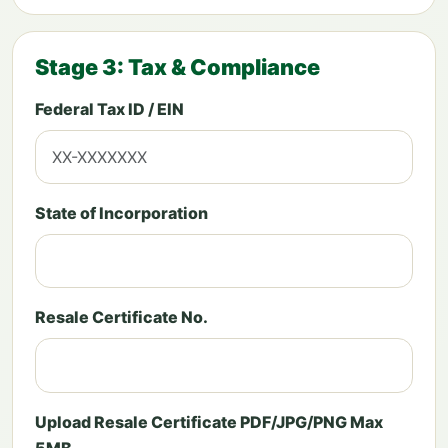
Stage 3: Tax & Compliance
Federal Tax ID / EIN
State of Incorporation
Resale Certificate No.
Upload Resale Certificate PDF/JPG/PNG Max
5MB