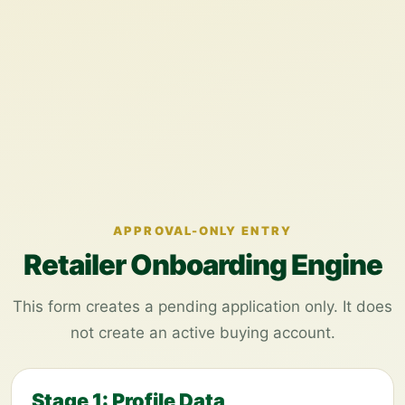
APPROVAL-ONLY ENTRY
Retailer Onboarding Engine
This form creates a pending application only. It does
not create an active buying account.
Stage 1: Profile Data